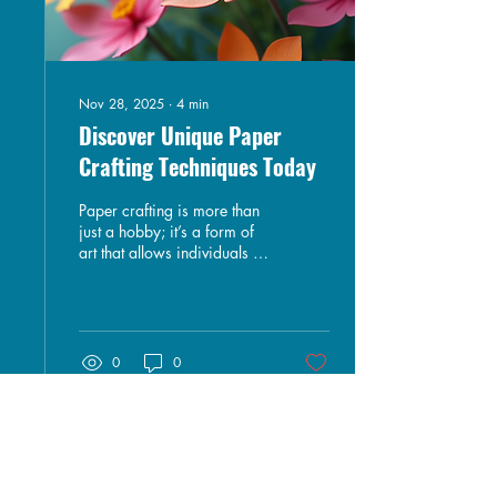
Nov 28, 2025
∙
4
min
Discover Unique Paper
Crafting Techniques Today
Paper crafting is more than
just a hobby; it’s a form of
art that allows individuals to
express their creativity and
imagination. Whether
you’re a seasoned crafter or
just starting, exploring
unique paper crafting
0
0
techniques can elevate your
projects and inspire new
ideas. In this blog post, we
will delve into various
innovative methods, tools,
and tips that can help you