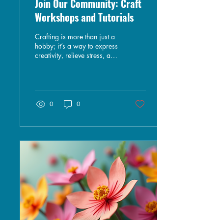
Join Our Community: Craft
Workshops and Tutorials
Crafting is more than just a
hobby; it’s a way to express
creativity, relieve stress, and
connect with others.
Whether you’re a seasoned
artisan or a curious
beginner, joining a
community of like-minded
0
0
individuals can enhance
your crafting experience. In
this blog post, we will
explore the benefits of
participating in craft
workshops and tutorials,
share tips for finding the
right community, and
highlight some exciting
projects you can try. The
Benefits of Joining a Craft
Community...