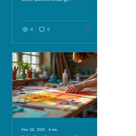
for loved ones. However, the
cost of craft supplies can
quickly add up, making it
challenging for many to
pursue their artistic
0
0
passions. Fortunately, there
are plenty of affordable
options available that can
help you create beautiful
projects without breaking
the bank. In this blog post,
we will explore various
affordable craft supplies,
where to find them, and tips
for maximizing your
crafting budget....
Nov 28, 2025
∙
4
min