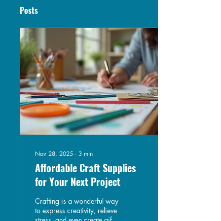
Posts
Nov 28, 2025
∙
3
min
Affordable Craft Supplies
for Your Next Project
Crafting is a wonderful way
to express creativity, relieve
stress, and even create gifts