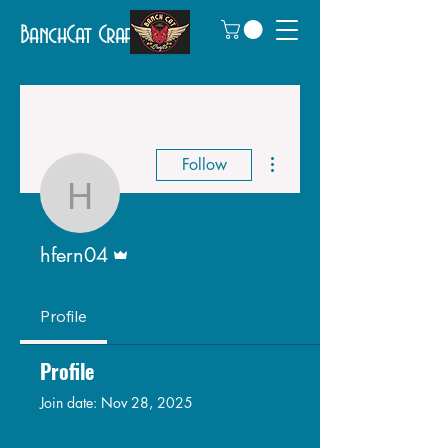
BanchCat Crafts
More actions
Follow
hfern04
Admin
hfern04
Profile
Profile
Join date: Nov 28, 2025