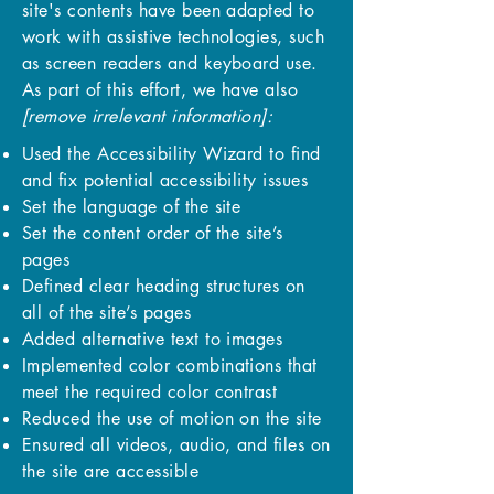
site's contents have been adapted to
work with assistive technologies, such
as screen readers and keyboard use.
As part of this effort, we have also
[remove irrelevant information]:
Used the Accessibility Wizard to find
and fix potential accessibility issues
Set the language of the site
Set the content order of the site’s
pages
Defined clear heading structures on
all of the site’s pages
Added alternative text to images
Implemented color combinations that
meet the required color contrast
Reduced the use of motion on the site
Ensured all videos, audio, and files on
the site are accessible