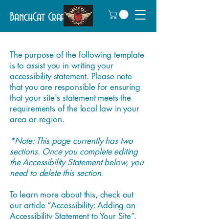
BanchCat Crafts
The purpose of the following template
is to assist you in writing your
accessibility statement. Please note
that you are responsible for ensuring
that your site's statement meets the
requirements of the local law in your
area or region.
*Note: This page currently has two
sections. Once you complete editing
the Accessibility Statement below, you
need to delete this section.
To learn more about this, check out
our article
“Accessibility: Adding an
Accessibility Statement to Your Site”.