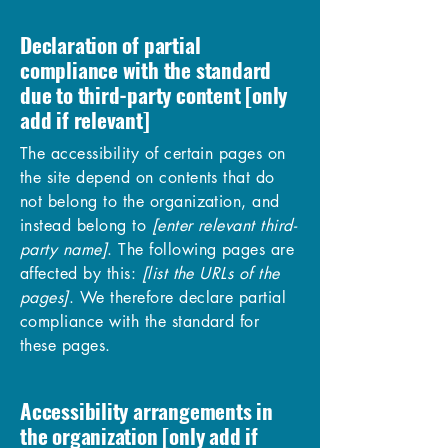
Declaration of partial
compliance with the standard
due to third-party content [only
add if relevant]
The accessibility of certain pages on
the site depend on contents that do
not belong to the organization, and
instead belong to
[enter relevant third-
party name]
. The following pages are
affected by this:
[list the URLs of the
pages]
. We therefore declare partial
compliance with the standard for
these pages.
Accessibility arrangements in
the organization [only add if