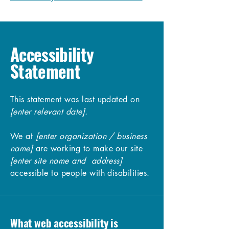
Accessibility
Statement
This statement was last updated on
[enter relevant date].
We at
[enter organization / business
name]
are working to make our site
[enter site name and address]
accessible to people with disabilities.
What web accessibility is