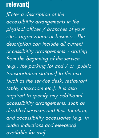
relevant]
[Enter a description of the
accessibility arrangements in the
physical offices / branches of your
site's organization or business. The
description can include all current
accessibility arrangements - starting
from the beginning of the service
(e.g., the parking lot and / or public
transportation stations) to the end
(such as the service desk, restaurant
table, classroom etc.). It is also
required to specify any additional
accessibility arrangements, such as
disabled services and their location,
and accessibility accessories (e.g. in
audio inductions and elevators)
available for use]