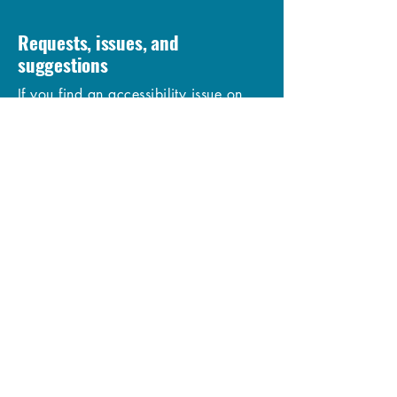
Requests, issues, and
suggestions
If you find an accessibility issue on
the site, or if you require further
assistance, you are welcome to
contact us through the organization's
accessibility coordinator:
[Name of the accessibility
coordinator]
[Telephone number of the accessibility
coordinator]
[Email address of the accessibility
coordinator]
[Enter any additional contact details if
relevant / available]