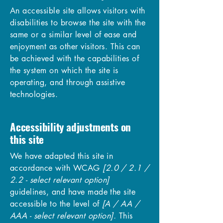
An accessible site allows visitors with
disabilities to browse the site with the
same or a similar level of ease and
enjoyment as other visitors. This can
be achieved with the capabilities of
the system on which the site is
operating, and through assistive
technologies.
Accessibility adjustments on
this site
We have adapted this site in
accordance with WCAG
[2.0 / 2.1 /
2.2 - select relevant option]
guidelines, and have made the site
accessible to the level of
[A / AA /
AAA - select relevant option].
This